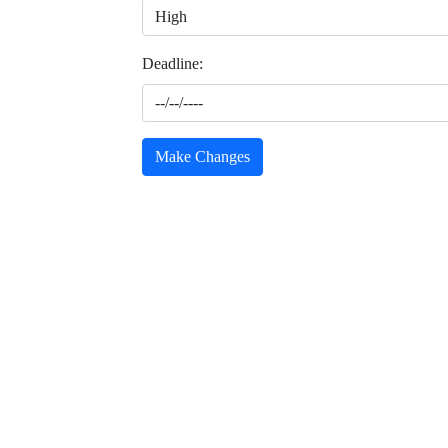
Deadline:
Make Changes