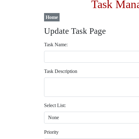
Task Mana
Home
Update Task Page
Task Name:
Task Description
Select List:
Priority