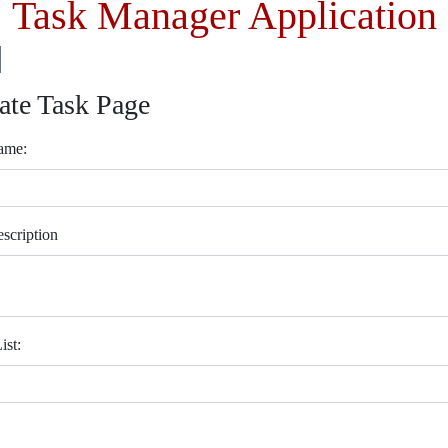
Task Manager Application
ate Task Page
ame:
scription
ist: