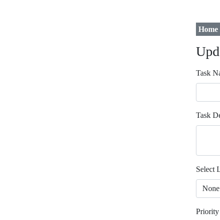
Home
Upd
Task N
Task De
Select L
Priority