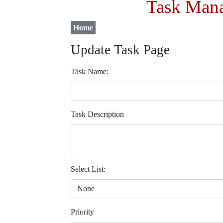
Task Mana
Home
Update Task Page
Task Name:
Task Description
Select List:
Priority