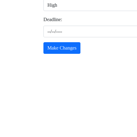
Deadline:
Make Changes