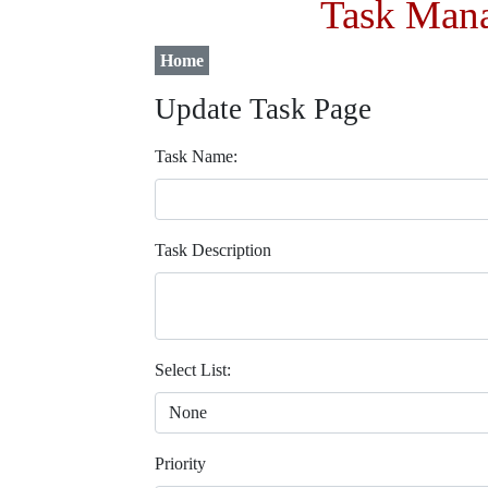
Task Mana
Home
Update Task Page
Task Name:
Task Description
Select List:
Priority