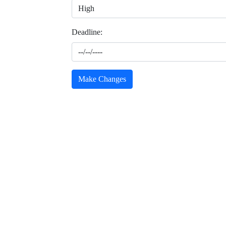
Deadline:
Make Changes