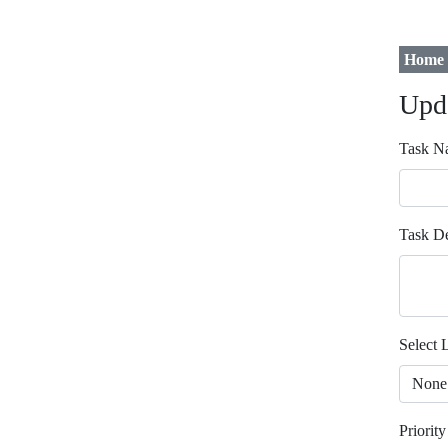
Home
Upd
Task N
Task De
Select L
Priority