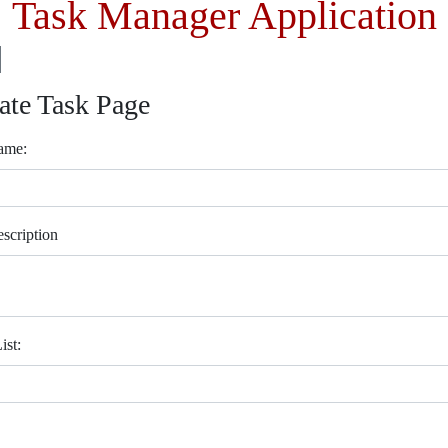
Task Manager Application
ate Task Page
ame:
scription
ist: