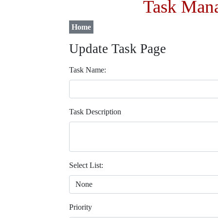
Task Mana
Home
Update Task Page
Task Name:
Task Description
Select List:
Priority