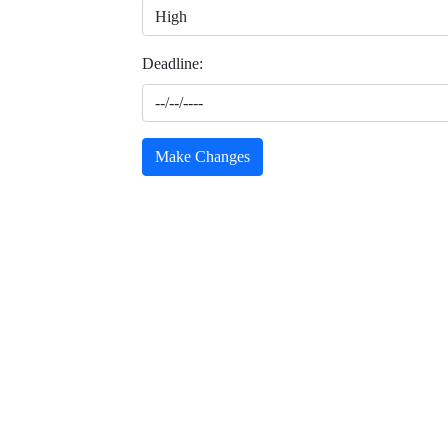
Deadline:
Make Changes