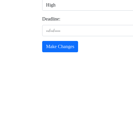
Deadline:
Make Changes