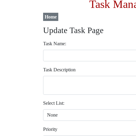
Task Mana
Home
Update Task Page
Task Name:
Task Description
Select List:
Priority