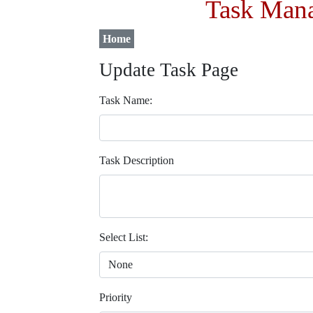
Task Mana
Home
Update Task Page
Task Name:
Task Description
Select List:
Priority