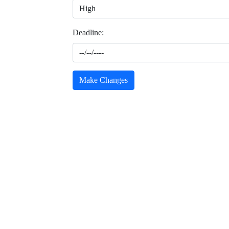
Deadline:
Make Changes