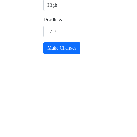
Deadline:
Make Changes