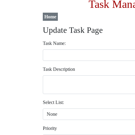
Task Mana
Home
Update Task Page
Task Name:
Task Description
Select List:
Priority