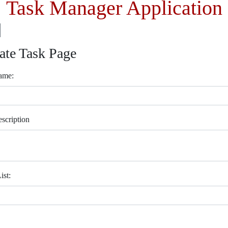
Task Manager Application
ate Task Page
ame:
scription
ist: