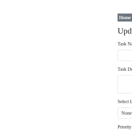
Home
Upd
Task N
Task De
Select L
Priority