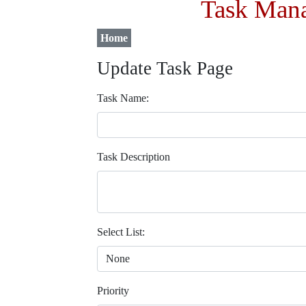
Task Mana
Home
Update Task Page
Task Name:
Task Description
Select List:
Priority