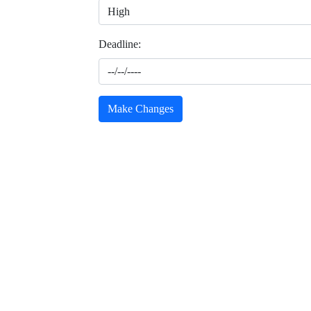
Deadline:
Make Changes