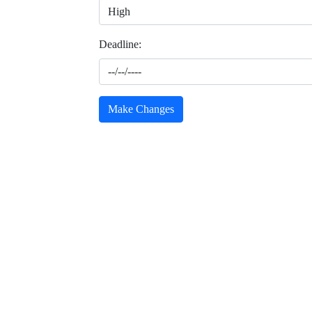
Deadline:
Make Changes