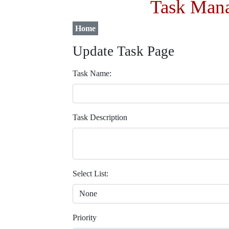
Task Mana
Home
Update Task Page
Task Name:
Task Description
Select List:
Priority