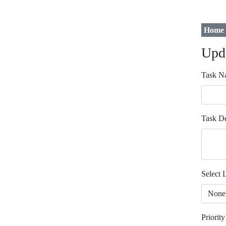
Home
Upd
Task N
Task De
Select L
Priority