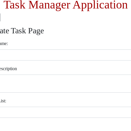
Task Manager Application
ate Task Page
ame:
scription
ist: