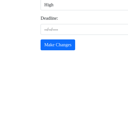
Deadline:
Make Changes